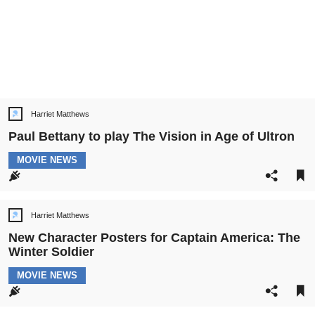
Harriet Matthews
Post
author:
Paul Bettany to play The Vision in Age of Ultron
POST
MOVIE NEWS
CATEGORY:
Harriet Matthews
Post
author:
New Character Posters for Captain America: The
Winter Soldier
POST
MOVIE NEWS
CATEGORY: