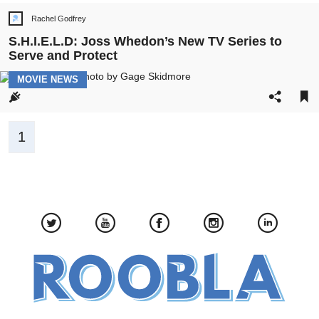
Rachel Godfrey
Post
author:
S.H.I.E.L.D: Joss Whedon’s New TV Series to
Serve and Protect
POST
MOVIE NEWS
CATEGORY:
Pagination
1