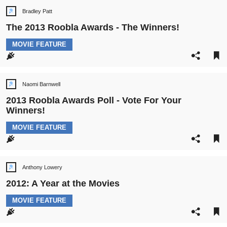
Bradley Patt
Post
author:
The 2013 Roobla Awards - The Winners!
POST
MOVIE FEATURE
CATEGORY:
Naomi Barnwell
Post
author:
2013 Roobla Awards Poll - Vote For Your
Winners!
POST
MOVIE FEATURE
CATEGORY:
Anthony Lowery
Post
author:
2012: A Year at the Movies
POST
MOVIE FEATURE
CATEGORY: