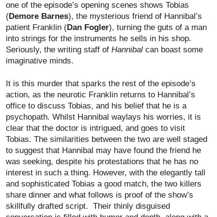
one of the episode’s opening scenes shows Tobias
(
Demore Barnes
), the mysterious friend of Hannibal’s
patient Franklin
(
Dan Fogler
), turning the guts of a man
into strings for the instruments he sells in his shop.
Seriously, the writing staff of
Hannibal
can boast some
imaginative minds.
It is this murder that sparks the rest of the episode’s
action, as the neurotic Franklin returns to Hannibal’s
office to discuss Tobias, and his belief that he is a
psychopath. Whilst Hannibal waylays his worries, it is
clear that the doctor is intrigued, and goes to visit
Tobias. The similarities between the two are well staged
to suggest that Hannibal may have found the friend he
was seeking, despite his protestations that he has no
interest in such a thing. However, with the elegantly tall
and sophisticated Tobias a good match, the two killers
share dinner and what follows is proof of the show’s
skillfully drafted script. Their thinly disguised