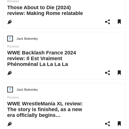
Reviews
Those About to Die (2024)
review: Making Rome relatable
Jack Bottomley
Post
author:
Reviews
WWE Backlash France 2024
review: Il Est Vraiment
Phénoménal La La La La
Jack Bottomley
Post
author:
Reviews
WWE WrestleMania XL review:
The story is finished, as a new
era officially begins…