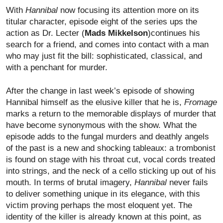
With
Hannibal
now focusing its attention more on its
titular character, episode eight of the series ups the
action as Dr. Lecter (
Mads Mikkelson
)continues his
search for a friend, and comes into contact with a man
who may just fit the bill: sophisticated, classical, and
with a penchant for murder.
After the change in last week’s episode of showing
Hannibal himself as the elusive killer that he is,
Fromage
marks a return to the memorable displays of murder that
have become synonymous with the show. What the
episode adds to the fungal murders and deathly angels
of the past is a new and shocking tableaux: a trombonist
is found on stage with his throat cut, vocal cords treated
into strings, and the neck of a cello sticking up out of his
mouth. In terms of brutal imagery,
Hannibal
never fails
to deliver something unique in its elegance, with this
victim proving perhaps the most eloquent yet. The
identity of the killer is already known at this point, as