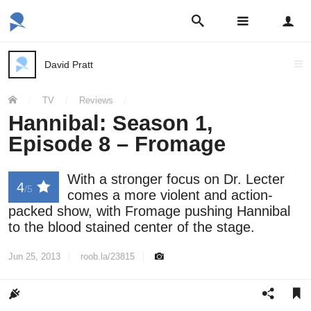
Open
Open
search
main
Sign
bar
navigation
in
menu
David Pratt
Post
author:
You
/
TV
/
Reviews
/
are
here:
Hannibal: Season 1,
Episode 8 – Fromage
With a stronger focus on Dr. Lecter
4
/5
comes a more violent and action-
packed show, with Fromage pushing Hannibal
to the blood stained center of the stage.
Jun 25, 2013
roob.la/23815