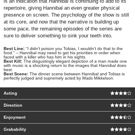
is an indication that
Hannibal
is continuing to add to its
repertoire, giving Hannibal an even greater physical
presence on screen. The psychology of the show is still
at its core, and now that the narrative is building up
some pace, the remaining episodes of the series are
sure to deliver something to sink your teeth into.
Best Line:
“I didn’t poison you Tobias, I wouldn’t do that to the
food.” – Hannibal may need to get his priorities in order when
faced with a killer who has him in his sights.
Best Kill:
The disgustingly elegant depiction of a man made one
with music is a shocking return to the images that
Hannibal
does
best.
Best Scene:
The dinner scene between Hannibal and Tobias is
perfectly judged and supremely acted by Mads Mikkelson.
Acting
Direction
Enjoyment
Grabability