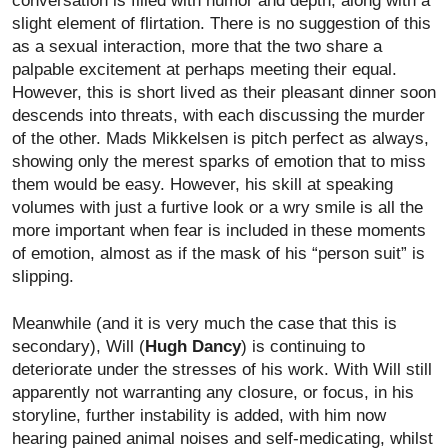
conversation is filled with humor and depth, along with a
slight element of flirtation. There is no suggestion of this
as a sexual interaction, more that the two share a
palpable excitement at perhaps meeting their equal.
However, this is short lived as their pleasant dinner soon
descends into threats, with each discussing the murder
of the other. Mads Mikkelsen is pitch perfect as always,
showing only the merest sparks of emotion that to miss
them would be easy. However, his skill at speaking
volumes with just a furtive look or a wry smile is all the
more important when fear is included in these moments
of emotion, almost as if the mask of his “person suit” is
slipping.
Meanwhile (and it is very much the case that this is
secondary), Will (
Hugh Dancy
) is continuing to
deteriorate under the stresses of his work. With Will still
apparently not warranting any closure, or focus, in his
storyline, further instability is added, with him now
hearing pained animal noises and self-medicating, whilst