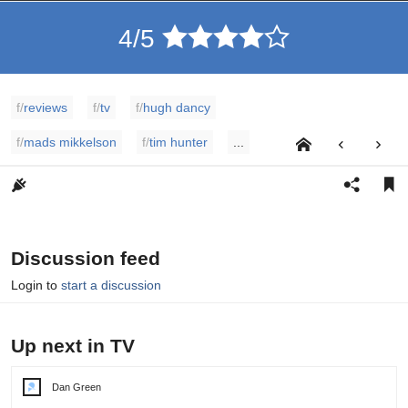
4/5
f/
reviews
f/
tv
f/
hugh dancy
f/
mads mikkelson
f/
tim hunter
...
Discussion feed
Login to
start a discussion
Up next in TV
Dan Green
Post
author: