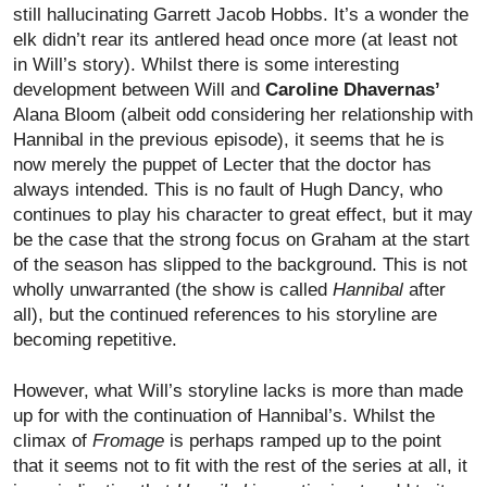
still hallucinating Garrett Jacob Hobbs. It’s a wonder the
elk didn’t rear its antlered head once more (at least not
in Will’s story). Whilst there is some interesting
development between Will and
Caroline Dhavernas’
Alana Bloom (albeit odd considering her relationship with
Hannibal in the previous episode), it seems that he is
now merely the puppet of Lecter that the doctor has
always intended. This is no fault of Hugh Dancy, who
continues to play his character to great effect, but it may
be the case that the strong focus on Graham at the start
of the season has slipped to the background. This is not
wholly unwarranted (the show is called
Hannibal
after
all), but the continued references to his storyline are
becoming repetitive.
However, what Will’s storyline lacks is more than made
up for with the continuation of Hannibal’s. Whilst the
climax of
Fromage
is perhaps ramped up to the point
that it seems not to fit with the rest of the series at all, it