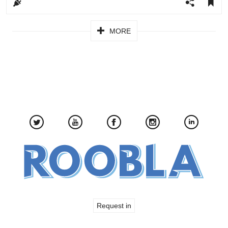
Pagination
MORE
Request in