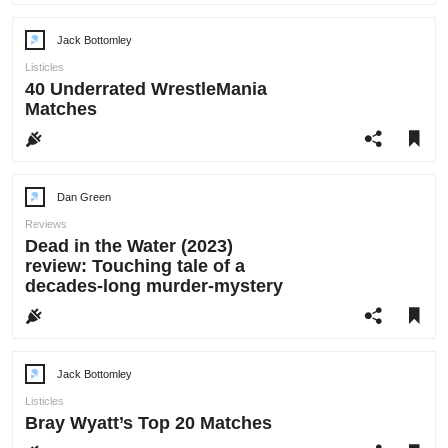
Jack Bottomley
Post
author:
Listicles
40 Underrated WrestleMania
Matches
Dan Green
Post
author:
Reviews
Dead in the Water (2023)
review: Touching tale of a
decades-long murder-mystery
Jack Bottomley
Post
author:
Listicles
Bray Wyatt’s Top 20 Matches