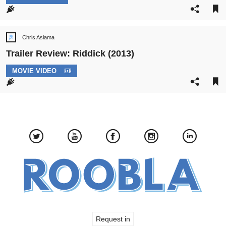
CATEGORY:
Chris Asiama
Post
author:
Trailer Review: Riddick (2013)
POST
MOVIE VIDEO
CATEGORY:
Request in