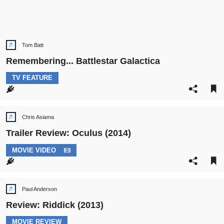
Tom Batt
Post
author:
Remembering... Battlestar Galactica
POST
TV FEATURE
CATEGORY:
Chris Asiama
Post
author:
Trailer Review: Oculus (2014)
POST
MOVIE VIDEO
CATEGORY:
Paul Anderson
Post
author:
Review: Riddick (2013)
POST
MOVIE REVIEW