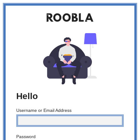
Roobla
homepage
Hello
Username or Email Address
Password