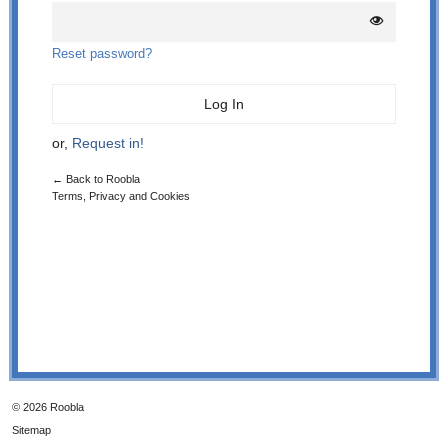
Reset password?
or,
Request in!
← Back to Roobla
Terms, Privacy and Cookies
© 2026 Roobla
Sitemap