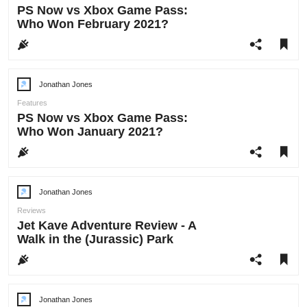
PS Now vs Xbox Game Pass:
Who Won February 2021?
Jonathan Jones
Post
author:
Features
PS Now vs Xbox Game Pass:
Who Won January 2021?
Jonathan Jones
Post
author:
Reviews
Jet Kave Adventure Review - A
Walk in the (Jurassic) Park
Jonathan Jones
Post