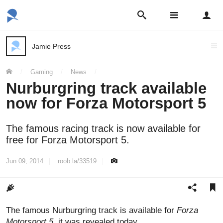
Open
Open
search
main
Sign
bar
navigation
in
menu
Jamie Press
Post
author:
You
/
Gaming
/
News
/
are
here:
Nurburgring track available
now for Forza Motorsport 5
The famous racing track is now available for
free for Forza Motorsport 5.
Jun 09, 2014
roob.la/33519
The famous Nurburgring track is available for
Forza
Motorsport 5
, it was revealed today.