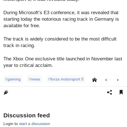
During Microsoft’s E3 conference, it was revealed that
starting today the notorious racing track in Germany is
available for free.
The track is widely considered to be the most difficult
track in racing.
The Xbox One exclusive title launched in November last
year to critical acclaim.
f/
gaming
f/
news
f/
forza motorsport 5
Discussion feed
Login to
start a discussion