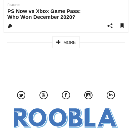
author:
Features
PS Now vs Xbox Game Pass:
Who Won December 2020?
Pagination
MORE