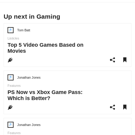
Up next in Gaming
Tom Batt
Post
author:
Listicles
Top 5 Video Games Based on
Movies
Jonathan Jones
Post
author:
Features
PS Now vs Xbox Game Pass:
Which is Better?
Jonathan Jones
Post
author:
Features